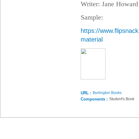
Writer: Jane Howard
Sample:
https://www.flipsna
material
URL :
Burlington Books
Components :
Student's Book