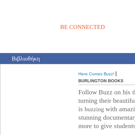
BE CONNECTED
Αρχική
Νέα / Άρθρα
Βιβλιοθήκη
Αγγελίες
Επικοινωνία
Βιβλιοθήκη
Here Comes Buzz!
BURLINGTON BOOKS
Follow
Buzz on his t
turning their beautif
is
with amazin
buzzing
stunning documentary
more to give students