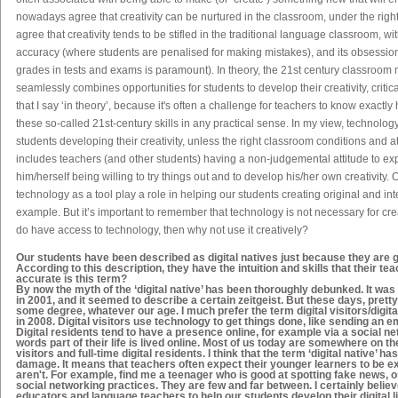
nowadays agree that creativity can be nurtured in the classroom, under the righ
agree that creativity tends to be stifled in the traditional language classroom, w
accuracy (where students are penalised for making mistakes), and its obsession
grades in tests and exams is paramount). In theory, the 21
st
century classroom m
seamlessly combines opportunities for students to develop their creativity, critica
that I say ‘in theory’, because it's often a challenge for teachers to know exactly
these so-called 21
st
-century skills in any practical sense. In my view, technolog
students developing their creativity, unless the right classroom conditions and a
includes teachers (and other students) having a non-judgemental attitude to ex
him/herself being willing to try things out and to develop his/her own creativity. 
technology as a tool play a role in helping our students creating original and inter
example. But it’s important to remember that technology is not necessary for crea
do
have access to technology, then why not use it creatively?
Our students have been described as
digital natives
just because they are gr
According to this description, they have the intuition and skills that their t
accurate is this term?
By now the myth of the ‘digital native’ has been thoroughly debunked. It wa
in 2001, and it seemed to describe a certain zeitgeist. But these days, prett
some degree, whatever our age. I much prefer the term digital visitors/digit
in 2008. Digital visitors use technology to get things done, like sending an e
Digital residents tend to have a presence online, for example via a social net
words part of their life is lived online. Most of us today are somewhere on th
visitors and full-time digital residents. I think that the term ‘digital native’ ha
damage. It means that teachers often expect their younger learners to be e
aren't. For example, find me a teenager who is good at spotting fake news, or
social networking practices. They are few and far between. I certainly believe 
educators and language teachers to help our students develop their digital 