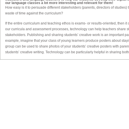
our language classes a lot more interesting and relevant for them!
How easy is it to persuade different stakeholders (parents, directors of studies) th
waste of time against the curriculum?
If the entire curriculum and teaching ethos is exams- or results-oriented, then it 
our curricula and assessment processes, technology can help teachers share stu
stakeholders. Publishing and sharing students’ creative work is an important par
example, imagine that your class of young learners produce posters about stay
group can be used to share photos of your students’ creative posters with pare
students’ creative writing. Technology can be particularly helpful in sharing both 
wider audience. Once stakeholders see how creative students are capable of b
Traditionally, teaching goes hand in hand with assessment. How can technolo
more creative?
Assessment is a huge topic, so let me just give one example here. If students ar
content in the classroom, then we can expand our assessment rubrics beyond t
elements of the digital medium. For example, imagine that your learners have 
group has researched a different country, then synthesised that information int
As the teacher, you will probably have an assessment rubric for their use of gra
but you can also assess ‘digital elements’, such as how effectively they use ima
example, are the images used copyright-free, and are the sources of the imag
their use of font/text/colour in their PowerPoint presentation? Do they include h
these/what is their effect on the text in the presentation? Another the use of tec