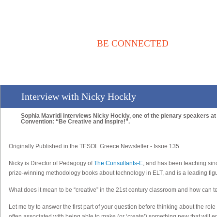
BE CONNECTED
Αρχική
Νέα / Άρθρα
Βιβλιοθήκη
Αγγελίες
Επικοινωνία
Interview with Nicky Hockly
Sophia Mavridi interviews Nicky Hockly, one of the plenary speakers at 
Convention: “Be Creative and Inspire!”.
Originally Published in the TESOL Greece Newsletter - Issue 135
Nicky
is Director of Pedagogy of
The Consultants-E
, and has been teaching sin
prize-winning methodology books about technology in ELT, and is a leading figu
What does it mean to be “creative” in the 21st century classroom and how can te
Let me try to answer the first part of your question before thinking about the rol
often associated with being able to make (or ‘create’) something new that will e